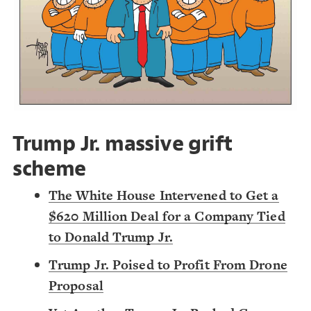
Decorate Connections
Trump Jr. massive grift
scheme
The White House Intervened to Get a
$620 Million Deal for a Company Tied
to Donald Trump Jr.
Trump Jr. Poised to Profit From Drone
Proposal
SWITCH TO
EDITOR
ADVANCED
ADVANCED
SWITCH TO
EDITOR
You've made changes to this view
You've made changes to this view
REVERT
REVERT