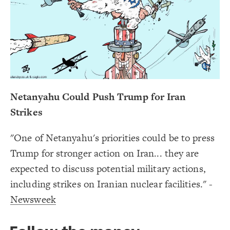
Decorate Connections
#Cabinet
#Demands
Netanyahu Could Push Trump for Iran
Strikes
"One of Netanyahu's priorities could be to press
Trump for stronger action on Iran... they are
expected to discuss potential military actions,
including strikes on Iranian nuclear facilities." -
Newsweek
SWITCH TO
EDITOR
ADVANCED
ADVANCED
SWITCH TO
EDITOR
You've made changes to this view
You've made changes to this view
REVERT
REVERT