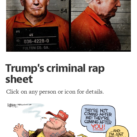
LES
19
Decorate Elements
Decorate Connections
Trump's criminal rap
sheet
Click on any person or icon for details.
SWITCH TO
EDITOR
ADVANCED
ADVANCED
SWITCH TO
EDITOR
You've made changes to this view
You've made changes to this view
REVERT
REVERT