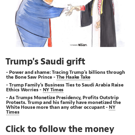
19
Decorate Connections
#Saudis
#Charged-by-DOJ
#Musk
Trump's Saudi grift
- Power and shame: Tracing Trump's billions through
the Bone Saw Prince -
The Haake Take
- Trump Family’s Business Ties to Saudi Arabia Raise
Ethics Worries -
NY Times
- As Trumps Monetize Presidency, Profits Outstrip
Protests. Trump and his family have monetized the
White House more than any other occupant -
NY
Times
Click to follow the money
SWITCH TO
EDITOR
ADVANCED
ADVANCED
SWITCH TO
EDITOR
You've made changes to this view
You've made changes to this view
REVERT
REVERT