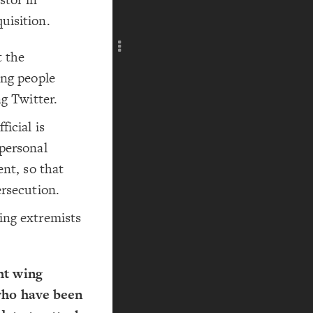
Add c
uisition.
RULES
Decor
t the
Decor
ing people
ng Twitter.
icial is
 personal
ent, so that
ersecution.
ing extremists
ht wing
 who have been