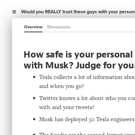
Would you REALLY trust these guys with your persona
Overview
Discussions
How safe is your personal
with Musk? Judge for your
Tesla collects a lot of information ab
and when you go?
Twitter knows a lot about who you c
with and your tweets?
Musk has deployed 50 Tesla engineers 
The Saudis are the second largest inve