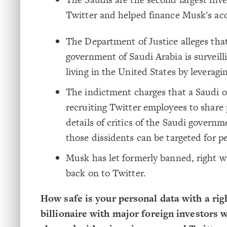
Twitter and helped finance Musk's acq
The Department of Justice alleges tha
government of Saudi Arabia is surveill
living in the United States by leveragi
The indictment charges that a Saudi off
recruiting Twitter employees to share
details of critics of the Saudi governm
those dissidents can be targeted for p
Musk has let formerly banned, right w
back on to Twitter.
How safe is your personal data with a rig
billionaire with major foreign investors