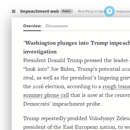
Impeachment web
Rick Perry in Ukraine
Impeach
Public
Overview
Discussions
"
Washington plunges into Trump impeac
investigation
President Donald Trump pressed the leader 
“look into” Joe Biden, Trump’s potential 202
rival, as well as the president’s lingering gr
the 2016 election, according to a
rough trans
summer phone call
that is now at the center
Democrats’ impeachment probe.
Trump repeatedly prodded Volodymyr Zelen
president of the East European nation, to w