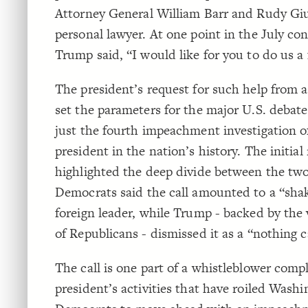
Attorney General William Barr and Rudy Giu
personal lawyer. At one point in the July con
Trump said, “I would like for you to do us a 
The president’s request for such help from a
set the parameters for the major U.S. deba
just the fourth impeachment investigation 
president in the nation’s history. The initial
highlighted the deep divide between the two
Democrats said the call amounted to a “sha
foreign leader, while Trump - backed by the 
of Republicans - dismissed it as a “nothing ca
The call is one part of a whistleblower comp
president’s activities that have roiled Wash