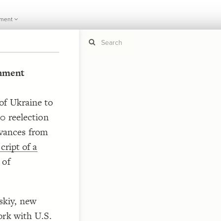
ment
hment
If y
STYLE
guide to
of Ukraine to
Size b
Color 
0 reelection
Shape
ievances from
Custo
cript of a
STRUCTU
 of
Conne
Filter
Showc
skiy, new
More
ork with U.S.
CONTROL