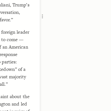
Add c
liani, Trump’s
RULES
versation,
Decor
favor.”
Decor
 foreign leader
te to come —
of an American
 response
 parties:
kedown” of a
vast majority
ll.”
laint about the
ington and led