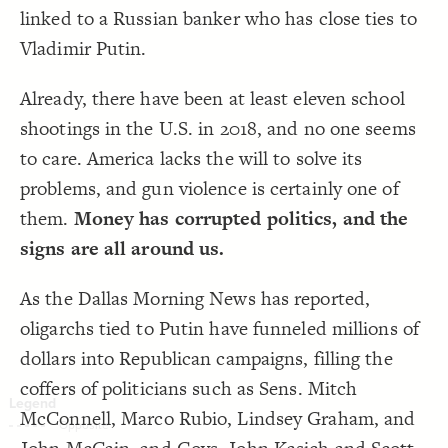
;
#084d96
: 
color
19
linked to a Russian banker who has close ties to
}
20
Decorate Connections
21
Vladimir Putin.
{
#elem-nr6NPpHT
element
22
element
;
#dc131e
: 
color
23
}
24
element#elem-nr6NPpHT
25
Already, there have been at least eleven school
{
#elem-eb4jKwJx
element
26
element#elem-eb4jKwJx
;
#dc131e
: 
color
27
shootings in the U.S. in 2018, and no one seems
}
28
element#elem-vCv8HQuV
29
to care. America lacks the will to solve its
{
#elem-vCv8HQuV
element
30
["Importance"="8"]
;
#dc131e
: 
color
31
problems, and gun violence is certainly one of
}
32
33
element#elem-vCv8HQuV
them.
Money has corrupted politics, and the
/* elements:  */
34
{
]
"8"
=
"Importance"
[
35
element#elem-ZzbUP61b
signs are all around us.
;
#487bba
: 
color
36
}
37
element#elem-bTBiNSxq
38
{
#elem-vCv8HQuV
element
39
As the Dallas Morning News has reported,
element#elem-0Vbsqb1i, element#elem-dUNNWHdG, element#elem-AYqH5zpg, element#elem-PhIuo1tT
;
#dc131e
: 
color
40
}
41
oligarchs tied to Putin have funneled millions of
42
{
#elem-ZzbUP61b
element
43
dollars into Republican campaigns, filling the
;
#487bba
: 
color
44
}
45
coffers of politicians such as Sens. Mitch
46
You've made changes to this view
You've made changes to this view
REVERT
REVERT
{
#elem-bTBiNSxq
element
47
;
#487bba
: 
color
48
McConnell, Marco Rubio, Lindsey Graham, and
}
49
SWITCH TO
EDITOR
ADVANCED
ADVANCED
SWITCH TO
EDITOR
50