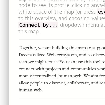
node to see its profile, clicking any
white space of the map (or press
es
to this overview, and choosing value
dropdown menu at 
Connect by...
this map.
Together, we are building this map to suppo
Decentralized Web ecosystem, and to disco
tech we might trust. You can use this tool t
connect with projects and communities wor
more decentralized, human web. We aim for
allow people to discover, collaborate, and r
human web.