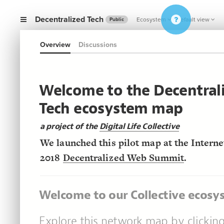
Decentralized Tech
Ecosystem
Default view
Public
Overview
Discussions
Welcome to the Decentral
Tech ecosystem map
a project of the
Digital Life Collective
We launched this pilot map at the Interne
2018
Decentralized Web Summit
.
Welcome to our Collective ecos
Explore this network map by clickin