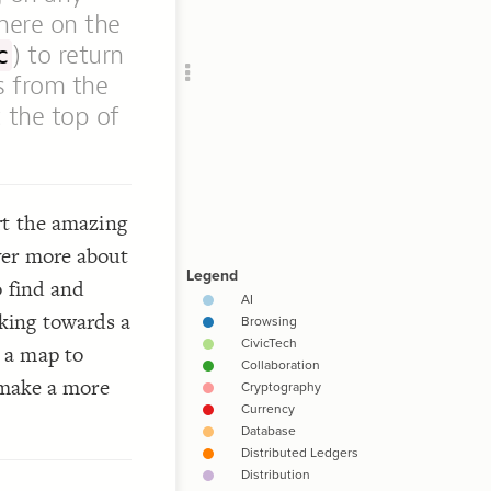
Add c
where on the
Ima
) to return
c
Lab
s from the
Clus
the top of
RULES
Decor
Decor
rt the amazing
ver more about
o find and
king towards a
 a map to
emake a more