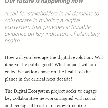
Our future is happening now
/* elements:  */
18
Are these the 20 top priorities in 2020 for 
=
"Label"
[
19
Decorate Connections
{
]
building a digital ecosystem for the planet?"
;
#f6553c
: 
color
20
A call for stakeholders in all domains to
["Connection Type"="pair"]
}
21
22
collaborate in building a digital
["Label"="The promise and peril of a digital ecosystem for the planet"]
/* elements:  */
23
"Are these the 20 top multi-stakeholder 
=
"Label"
[
24
ecosystem that provides actionable
["Label"="Are these the 20 top priorities in 2020 for building a digital ecosystem for the planet?"]
rocesses to influence in 2020 to advance a digital 
{
]
ecosystem for the planet?"
evidence on key indicators of planetary
["Label"="Are these the 20 top multi-stakeholder processes to influence in 2020 to advance a digital ecosystem for the planet?"]
;
#3596c0
: 
color
25
}
26
health.
["Label"="Interactive Network Map for the Digital Ecosystem"]
27
/* elements:  */
28
"Interactive Network Map for the Digital 
=
"Label"
[
29
{
]
Ecosystem"
;
#b9e5a0
: 
color
30
How will you leverage the digital revolution? Will
}
31
32
it serve the public good? What impact will our
33
collective actions have on the health of the
planet in the critical next decade?
The Digital Ecosystem project seeks to engage
key collaborative networks aligned with social
SWITCH TO
EDITOR
ADVANCED
ADVANCED
SWITCH TO
EDITOR
and ecological health in a citizen-centric
You've made changes to this view
You've made changes to this view
REVERT
REVERT