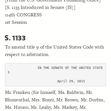
Decorate Connections
[S. 1133 Introduced in Senate (IS)]
114th CONGRESS
1st Session
S. 1133
To amend title 9 of the United States Code with
respect to arbitration.
               IN THE SENATE OF THE UNITED STATE
S

                         April 29, 2015
Mr. Franken (for himself, Ms. Baldwin, Mr.
Blumenthal, Mrs. Boxer, Mr. Brown, Mr. Durbin,
Ms. Hirono, Mr. Leahy, Mr. Markey, Mr.
SWITCH TO
EDITOR
ADVANCED
ADVANCED
SWITCH TO
EDITOR
You've made changes to this view
You've made changes to this view
REVERT
REVERT