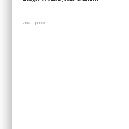
#main
|
permalink