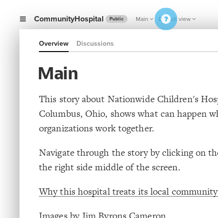
CommunityHospital
Main
Default view
Public
Overview
Discussions
Main
This story about Nationwide Children's Hosp
Columbus, Ohio, shows what can happen w
organizations work together.
Navigate through the story by clicking on t
the right side middle of the screen.
Why this hospital treats its local community 
Images by Jim Byrons Cameron