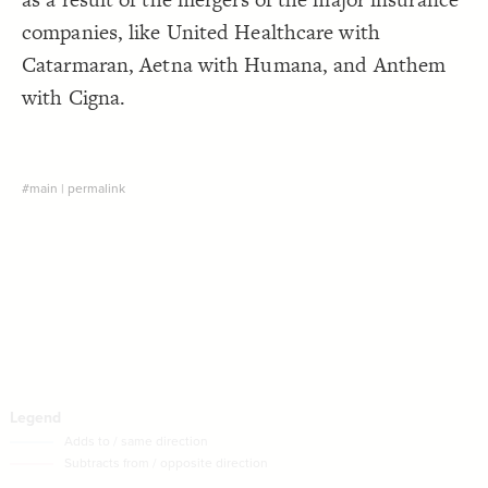
Decorate Connections
companies, like United Healthcare with
Catarmaran, Aetna with Humana, and Anthem
with Cigna.
#main
|
permalink
SWITCH TO
EDITOR
ADVANCED
ADVANCED
SWITCH TO
EDITOR
You've made changes to this view
You've made changes to this view
REVERT
REVERT