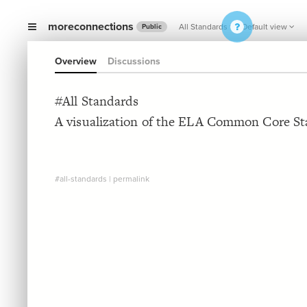
moreconnections
All Standards
Default view
Public
Overview
Discussions
#All Standards
A visualization of the ELA Common Core St
#all-standards
|
permalink