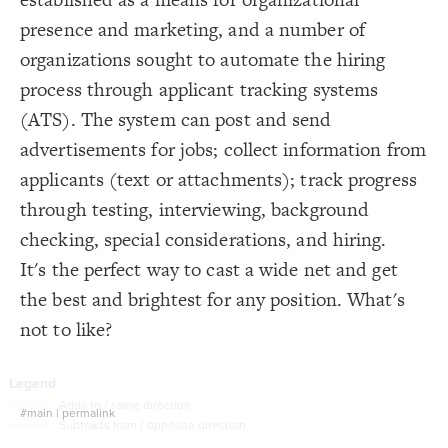
Decorate Connections
presence and marketing, and a number of
organizations sought to automate the hiring
process through applicant tracking systems
(ATS). The system can post and send
advertisements for jobs; collect information from
applicants (text or attachments); track progress
through testing, interviewing, background
checking, special considerations, and hiring.
It's the perfect way to cast a wide net and get
the best and brightest for any position. What's
not to like?
#main
|
permalink
SWITCH TO
EDITOR
ADVANCED
ADVANCED
SWITCH TO
EDITOR
You've made changes to this view
You've made changes to this view
REVERT
REVERT