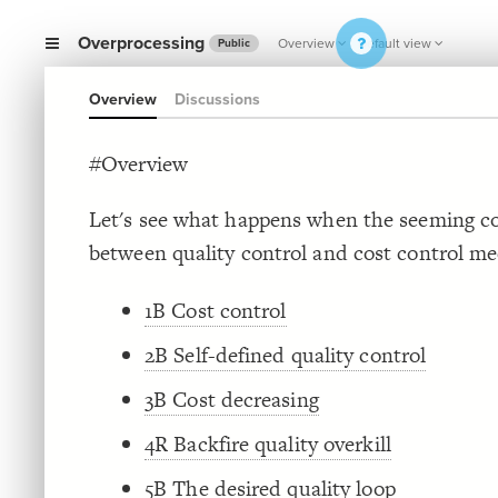
Overprocessing
Overview
Default view
Public
Overview
Discussions
#Overview
Let's see what happens when the seeming co
between quality control and cost control me
1B Cost control
2B Self-defined quality control
3B Cost decreasing
4R Backfire quality overkill
5B The desired quality loop