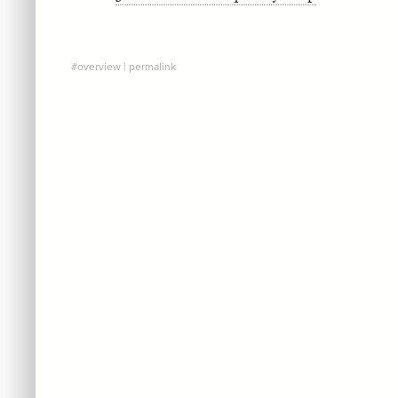
#overview
|
permalink