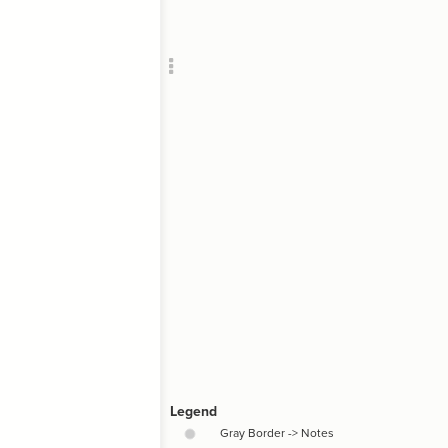
Add c
RULES
Decor
Decor