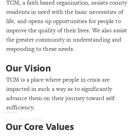
TCM, a faith based organization, assists county
}
19
20
Decorate Connections
residents in need with the basic necessities of
/* Has a description */
21
{
]
"description"
[
element
22
["Connection Type"="+"]
;
#36a155
  shadow-color: 
23
life, and opens up opportunities for people to
;
0.3
  shadow-opacity: 
24
["Connection Type"="-"]
;
1.2
  shadow-size: 
25
improve the quality of their lives. We also assist
}
26
element["description"]
27
the greater community in understanding and
28
responding to these needs.
Our Vision
TCM is a place where people in crisis are
impacted in such a way as to significantly
advance them on their journey toward self
sufficiency.
You've made changes to this view
You've made changes to this view
REVERT
REVERT
Our Core Values
SWITCH TO
EDITOR
ADVANCED
ADVANCED
SWITCH TO
EDITOR