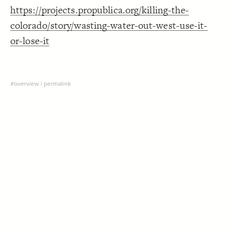
https://projects.propublica.org/killing-the-
Decorate Connections
colorado/story/wasting-water-out-west-use-it-
["Connection Type"="Natural flow"]
or-lose-it
["Connection Type"="Diversion"]
#overview
|
permalink
SWITCH TO
EDITOR
ADVANCED
ADVANCED
SWITCH TO
EDITOR
You've made changes to this view
You've made changes to this view
REVERT
REVERT