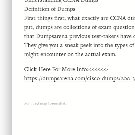
Definition of Dumps
First things first, what exactly are CCNA d
put, dumps are collections of exam questio
that
Dumpsarena
previous test-takers have 
They give you a sneak peek into the types o
might encounter on the actual exam.
Click Here For More Info>>>>>>>
https://dumpsarena.com/cisco-dumps/200-3
#untitled-map
|
permalink