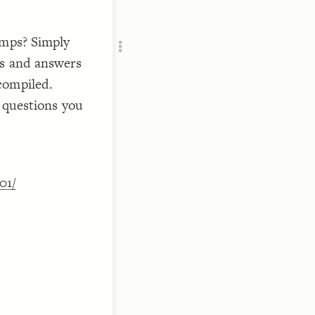
Add c
RULES
umps? Simply
Decor
Decor
ns and answers
compiled.
f questions you
01/