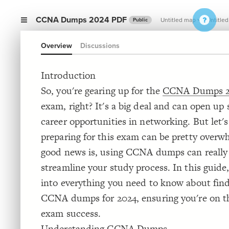
CCNA Dumps 2024 PDF
Untitled map
Untitled
Public
Overview
Discussions
Introduction
So, you're gearing up for the
CCNA Dumps 2
exam, right? It's a big deal and can open up
career opportunities in networking. But let's
preparing for this exam can be pretty overw
good news is, using CCNA dumps can really
streamline your study process. In this guide,
into everything you need to know about find
CCNA dumps for 2024, ensuring you're on t
exam success.
Understanding CCNA Dumps