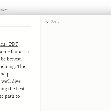
 view
024 PDF
If y
STYLE
guide to
 some fantastic
Size b
Color 
 be honest,
Shape
helming. The
Custo
 help
STRUCTU
 we'll dive
Conne
ing the best
Filter
he path to
Showc
More
CONTROL