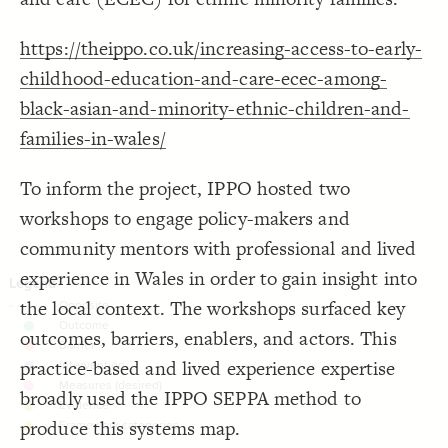
Decorate Connections
https://theippo.co.uk/increasing-access-to-early-
childhood-education-and-care-ecec-among-
black-asian-and-minority-ethnic-children-and-
families-in-wales/
To inform the project, IPPO hosted two
workshops to engage policy-makers and
community mentors with professional and lived
experience in Wales in order to gain insight into
the local context. The workshops surfaced key
outcomes, barriers, enablers, and actors. This
practice-based and lived experience expertise
broadly used the IPPO SEPPA method to
produce this systems map.
SWITCH TO
EDITOR
ADVANCED
ADVANCED
SWITCH TO
EDITOR
You've made changes to this view
You've made changes to this view
REVERT
REVERT