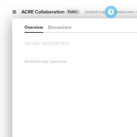
ACRE Collaboration
Untitled map
Untitled view
Public
Overview
Discussions
NO MAP DESCRIPTION
#untitled-map
|
permalink