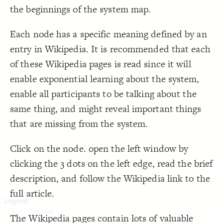
the beginnings of the system map.
Decorate Connections
Each node has a specific meaning defined by an
entry in Wikipedia. It is recommended that each
of these Wikipedia pages is read since it will
enable exponential learning about the system,
enable all participants to be talking about the
same thing, and might reveal important things
that are missing from the system.
Click on the node. open the left window by
clicking the 3 dots on the left edge, read the brief
description, and follow the Wikipedia link to the
full article.
SWITCH TO
EDITOR
ADVANCED
ADVANCED
SWITCH TO
EDITOR
You've made changes to this view
You've made changes to this view
The Wikipedia pages contain lots of valuable
REVERT
REVERT