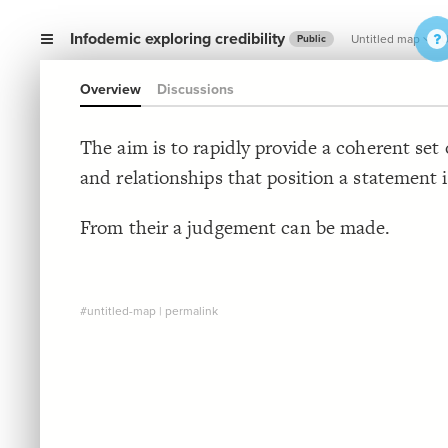
Infodemic exploring credibility
Untitled map
U
Public
Overview
Discussions
The aim is to rapidly provide a coherent set
and relationships that position a statement i
From their a judgement can be made.
#untitled-map
|
permalink