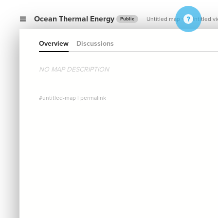
Ocean Thermal Energy
Untitled map
Untitled v
Public
Overview
Discussions
NO MAP DESCRIPTION
#untitled-map
|
permalink