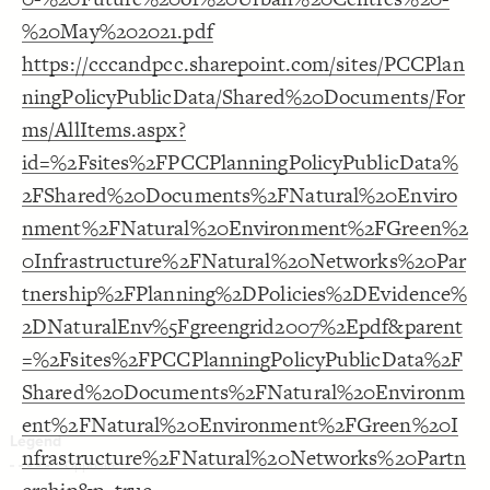
LES
Decorate Elements
%20May%202021.pdf
Decorate Connections
https://cccandpcc.sharepoint.com/sites/PCCPlan
ningPolicyPublicData/Shared%20Documents/For
ms/AllItems.aspx?
id=%2Fsites%2FPCCPlanningPolicyPublicData%
2FShared%20Documents%2FNatural%20Enviro
nment%2FNatural%20Environment%2FGreen%2
0Infrastructure%2FNatural%20Networks%20Par
tnership%2FPlanning%2DPolicies%2DEvidence%
2DNaturalEnv%5Fgreengrid2007%2Epdf&parent
=%2Fsites%2FPCCPlanningPolicyPublicData%2F
Shared%20Documents%2FNatural%20Environm
ent%2FNatural%20Environment%2FGreen%20I
You've made changes to this view
You've made changes to this view
REVERT
REVERT
nfrastructure%2FNatural%20Networks%20Partn
SWITCH TO
EDITOR
ADVANCED
ADVANCED
SWITCH TO
EDITOR