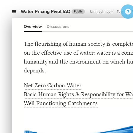
Water Pricing Pivot IAD
Untitled map
Top level 
Public
Overview
Discussions
The flourishing of human society is comple
on the effective use of water: water is a co
humanity and the environment on which h
depends.
Net Zero Carbon Water
Basic Human Rights & Responsibility for Wa
Well Functioning Catchments