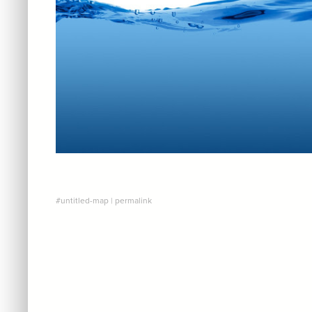
#untitled-map
|
permalink