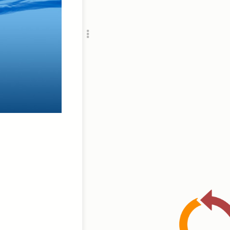
Add c
Ima
Title
RULES
Decor
Decor