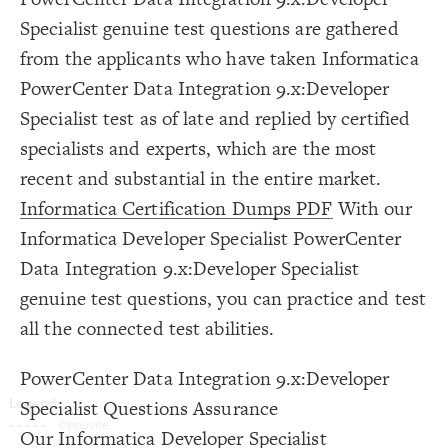
Decorate Connections
Specialist genuine test questions are gathered
from the applicants who have taken Informatica
PowerCenter Data Integration 9.x:Developer
Specialist test as of late and replied by certified
specialists and experts, which are the most
recent and substantial in the entire market.
Informatica Certification Dumps PDF
With our
Informatica Developer Specialist PowerCenter
Data Integration 9.x:Developer Specialist
genuine test questions, you can practice and test
all the connected test abilities.
PowerCenter Data Integration 9.x:Developer
Specialist Questions Assurance
SWITCH TO
EDITOR
ADVANCED
ADVANCED
SWITCH TO
EDITOR
You've made changes to this view
You've made changes to this view
Our Informatica Developer Specialist
REVERT
REVERT