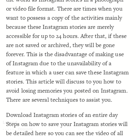
Decorate Connections
or video file format. There are times when you
want to possess a copy of the activities mainly
because these Instagram stories are merely
accessible for up to 24 hours. After that, if these
are not saved or archived, they will be gone
forever. This is the disadvantage of making use
of Instagram due to the unavailability of a
feature in which a user can save these Instagram
stories. This article will discuss to you how to
avoid losing memories you posted on Instagram.
There are several techniques to assist you.
Download Instagram stories of an entire day
Steps on how to save your Instagram stories will
SWITCH TO
EDITOR
ADVANCED
ADVANCED
SWITCH TO
EDITOR
You've made changes to this view
You've made changes to this view
be detailed here so you can see the video of all
REVERT
REVERT