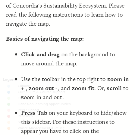
LES
;
150
: 
font-size
19
of Concordia's Sustainability Ecosystem. Please
  quality: best;
20
Decorate Elements
;
solid
  opposite-style: 
21
read the following instructions to learn how to
;
14
  connection-size: 
22
Decorate Connections
;
#046e66
  connection-color: 
23
navigate the map.
  layout: force;
24
chapter
;
0.0001
  layout-gravity: 
25
;
10000
  layout-particle-charge: 
26
element, connection
;
2000
  connection-length: 
27
Basics of navigating the map:
;
0.15
  connection-strength: 
28
element["element type"="Core principle"]
 with paired;
"Tags"
  element-flag: 
29
}
30
31
Click and drag
on the background to
{
chapter 
32
"### {{label}}  ---  {{topic sentence}}  
  popover: 
33
move around the map.
;
{{image}}"
;
100
  popover-height: 
34
;
100
  popover-width: 
35
Use the toolbar in the top right to
zoom in
;
3
  popover-padding: 
36
}
37
38
+
,
zoom out -
, and
zoom fit
. Or,
scroll
to
{
element, connection 
39
### {{label}}  {{image}}  {{description}}"
  popover: 
40
zoom in and out.
}
41
42
{
]
"Core principle"
=
"element type"
[
element
43
Press Tab
on your keyboard to hide/show
;
100
: 
size
44
;
#db0272
  shadow-color: 
45
;
0.22
  shadow-opacity: 
46
this sidebar. For these instructions to
;
1.4
  shadow-size: 
47
}
48
appear you have to click on the
SWITCH TO
EDITOR
ADVANCED
ADVANCED
SWITCH TO
EDITOR
You've made changes to this view
You've made changes to this view
REVERT
REVERT
49