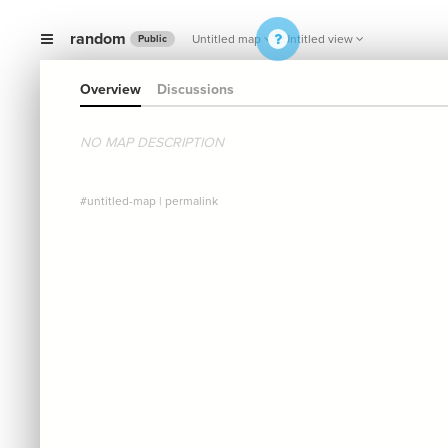
random
Untitled map
Untitled view
Public
Overview
Discussions
NO MAP DESCRIPTION
#untitled-map
|
permalink