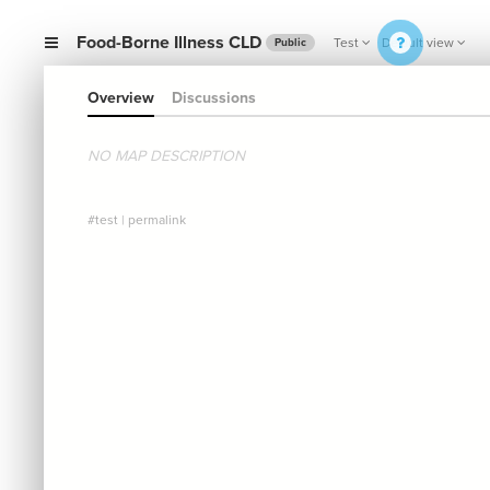
Food-Borne Illness CLD
Test
Default view
Public
Overview
Discussions
NO MAP DESCRIPTION
#test
|
permalink