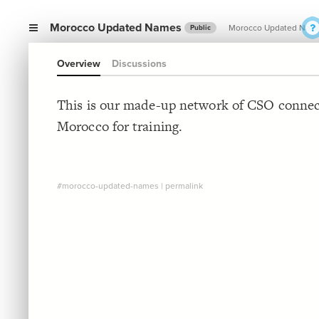
Morocco Updated Names
Morocco Updated Nam
Public
Overview
Discussions
This is our made-up network of CSO connec
Morocco for training.
#morocco-updated-names
|
permalink