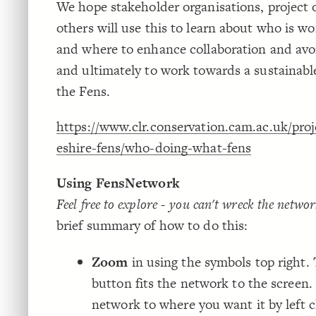
We hope stakeholder organisations, project
others will use this to learn about who is w
and where to enhance collaboration and avoi
and ultimately to work towards a sustainable
the Fens.
https://www.clr.conservation.cam.ac.uk/pro
eshire-fens/who-doing-what-fens
Using FensNetwork
Feel free to explore - you can't wreck the networ
brief summary of how to do this:
Zoom
in using the symbols top right. 
button fits the network to the screen.
network to where you want it by left c