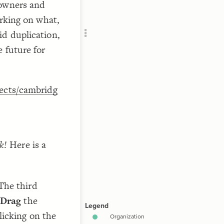
 owners and
Add c
orking on what,
Filte
RULES
d duplication,
;
)
,
Decor
 future for
Decor
jects/cambridg
k!
Here is a
The third
Drag
the
licking on the