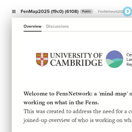
FenMap2025 (f9c0) (6108)
FenNetwork2025
Public
Overview
Discussions
Welcome to FensNetwork: a 'mind-map' o
working on what in the Fens.
This was created to address the need for a 
joined-up overview of who is working on wha