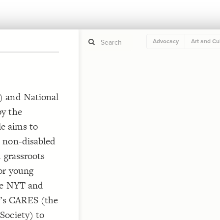
Advocacy
Art and Cu
If y
STYLE
) and National
guide to
Size b
by the
Color 
e aims to
Shape
 non-disabled
Custo
STRUCTU
 grassroots
Conne
or young
Filter
the NYT and
Showc
’s CARES (the
More
Society) to
CONTROL