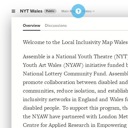
NYT Wales
Main Map
Wales
Public
Overview
Discussions
Welcome to the Local Inclusivity Map Wales
Assemble is a National Youth Theatre (NYT
Youth Art Wales (NYAW) initiative funded 
National Lottery Community Fund. Assembl
promote collaboration between disabled and
communities, reduce isolation, and establish
inclusivity networks in England and Wales f
disabled people. To support this program, 
the NYAW have partnered with London Met
Centre for Applied Research in Empowering 