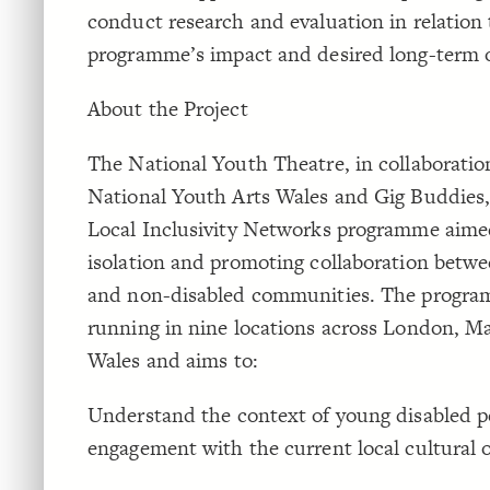
conduct research and evaluation in relation 
programme’s impact and desired long-term
About the Project
The National Youth Theatre, in collaboratio
National Youth Arts Wales and Gig Buddies,
Local Inclusivity Networks programme aime
isolation and promoting collaboration betwe
and non-disabled communities. The progra
running in nine locations across London, M
Wales and aims to:
Understand the context of young disabled p
engagement with the current local cultural o