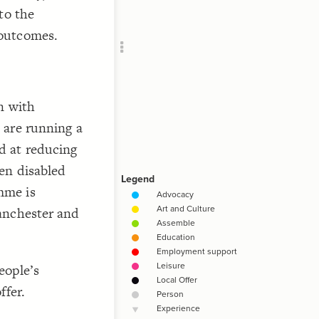
Add c
to the
Filte
 outcomes.
Filte
Filte
RULES
Decor
n with
Decor
 are running a
d at reducing
en disabled
mme is
anchester and
eople’s
ffer.