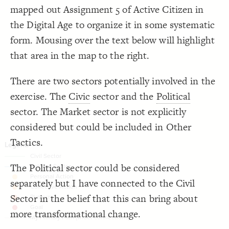
}
19
mapped out Assignment 5 of Active Citizen in
20
Decorate Connections
/* elements: Collective Action */
21
the Digital Age to organize it in some systematic
{
]
"collective action"
=
"Element Type"
[
22
["Connection Type"="civil"]
;
30
: 
size
23
form. Mousing over the text below will highlight
;
#fd9e43
: 
color
24
["Connection Type"="political"]
}
25
that area in the map to the right.
26
["Element Type"="personal action"]
/* elements: Platform */
27
{
]
"platform"
=
"Element Type"
[
28
["Element Type"="collective action"]
;
40
: 
size
29
There are two sectors potentially involved in the
;
#fd7234
: 
color
30
["Element Type"="platform"]
}
31
exercise. The
Civic
sector and the
Political
32
/* elements: Goal */
["Element Type"="goal"]
33
sector. The Market sector is not explicitly
{
]
"goal"
=
"Element Type"
[
34
;
60
: 
size
35
connection#conn-wEKIEd2P, connection#conn-YQ8o15m6, connection#conn-bCm8xX4H, connection#conn-vprV0Xdw, connection#conn-755OQ8ob, connection#conn-d2VsMmgl, connection#conn-MBy3QIyC, connection#conn-iyXfy4pR, connection#conn-A65GHvaM, connection#conn-eQCEU1AG, connection#conn-RobQ8If7
considered but could be included in Other
;
#dc131e
: 
color
36
}
37
["Element Type"="crowdfunding"]
38
Tactics.
/* My Primary Path (wider connections) */
39
["Connection Type"="crowdfunding"]
, 
#conn-YQ8o15m6
, connection
#conn-wEKIEd2P
connection
40
 
#conn-vprV0Xdw
, connection
#conn-bCm8xX4H
  connection
connection#conn-oVBM3UtH
The Political sector could be considered
 
#conn-d2VsMmgl
, connection
#conn-755OQ8ob
  connection
 
#conn-iyXfy4pR
, connection
#conn-MBy3QIyC
  connection
connection#conn-tJCIBIbm
separately but I have connected to the Civil
 
#conn-eQCEU1AG
, connection
#conn-A65GHvaM
  connection
{
#conn-RobQ8If7
  connection
Sector in the belief that this can bring about
;
5
: 
size
41
}
42
43
more transformational change.
/* elements:  */
44
SWITCH TO
EDITOR
ADVANCED
ADVANCED
SWITCH TO
EDITOR
You've made changes to this view
You've made changes to this view
REVERT
REVERT
{
]
"crowdfunding"
=
"Element Type"
[
45