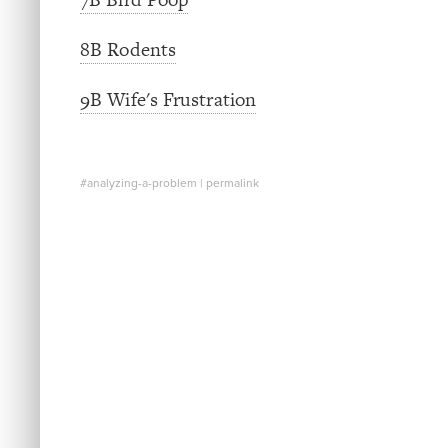
8B Rodents
9B Wife's Frustration
#analyzing-a-problem
|
permalink