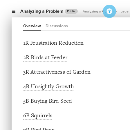
Analyzing a Problem
Analyzing a Problem
Lege
Public
Overview
Discussions
1R Frustration Reduction
2R Birds at Feeder
3R Attractiveness of Garden
4B Unsightly Growth
5B Buying Bird Seed
6B Squirrels
7B Bird Poop