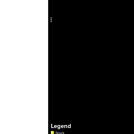
Add c
Sho
Title
Col
RULES
Decor
Decor
Legend
Stock