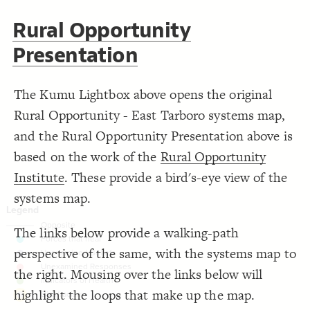
}
19
20
Decorate Connections
Rural Opportunity
/* elements: Forces that heal */
21
{
]
"Forces that heal trauma"
~=
"Tags"
[
22
["Tags"="Deep structure"]
;
#26cdcd
: 
color
23
Presentation
}
24
element["tags"="deep structure"]
25
/* elements: Unexamined Beliefs */
26
["Tags"~="Forces that heal trauma"]
{
]
"Unexamined Beliefs"
~=
"Tags"
[
27
The Kumu Lightbox above opens the original
;
#9c99b2
: 
color
28
["Tags"~="Unexamined Beliefs"]
}
29
30
Rural Opportunity - East Tarboro systems map,
["Tags"~="Unexamined Responses"]
/* elements: Unexamined Responses */
31
{
]
"Unexamined Responses"
~=
"Tags"
[
32
and the Rural Opportunity Presentation above is
;
#ff8080
: 
color
["Tags"~="Indicators of Health"]
33
}
34
based on the work of the
Rural Opportunity
35
element["tags"="Bias/racism"]
/* elements: Indicators of Health */
36
Institute
. These provide a bird's-eye view of the
{
]
"Indicators of Health"
~=
"Tags"
[
37
;
#77bc4c
: 
color
38
systems map.
}
39
40
/* Bias/racism */
41
{
]
"Bias/racism"
=
"tags"
[
element
42
The links below provide a walking-path
;
#ffd700
  shadow-color: 
43
;
1
  shadow-opacity: 
44
perspective of the same, with the systems map to
;
1
  shadow-size: 
45
;
20
: 
margin
46
the right. Mousing over the links below will
}
47
48
highlight the loops that make up the map.
49
SWITCH TO
EDITOR
ADVANCED
ADVANCED
SWITCH TO
EDITOR
You've made changes to this view
You've made changes to this view
REVERT
REVERT