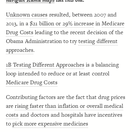
Decorate Connections
Unknown causes
resulted, between 2007 and
["Connection Type"="+"]
2013, in a
$21 billion or 29% increase
in
Medicare
["Connection Type"="-"]
Drug Costs
leading to the recent decision of the
Obama Administration to try
testing different
approaches
.
1B Testing Different Approaches
is a balancing
loop intended to reduce or at least control
Medicare Drug Costs
Contributing factors are the fact that drug prices
are
rising faster than inflation or overall medical
costs
and doctors and hospitals have incentives
to
pick more expensive medicines
SWITCH TO
EDITOR
ADVANCED
ADVANCED
SWITCH TO
EDITOR
You've made changes to this view
You've made changes to this view
REVERT
REVERT