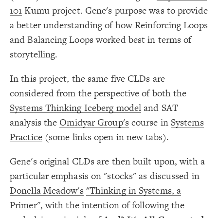
Color Legend
;
#d93e4a
  value: 
19
101
Kumu project. Gene's purpose was to provide
;
"Subtracts from/Opposite"
: 
label
20
LES
}
21
a better understanding of how Reinforcing Loops
}
22
Decorate Elements
}
23
and Balancing Loops worked best in terms of
}
24
Decorate Connections
25
{
@settings
26
storytelling.
element["image"=""]
;
40
  element-size: 
27
;
24
  element-font-size: 
28
*
;
#00ec00
  element-font-color: 
29
In this project, the same five CLDs are
;
bottom
  element-text-align: 
30
["element type"="stock"]
;
7
  connection-size: 
31
considered from the perspective of both the
;
24
  connection-font-size: 
32
connection["connection type"="same"]
;
#00ec00
  connection-font-color: 
33
Systems Thinking Iceberg model
and SAT
;
#00ec00
  loop-font-color: 
34
connection["connection type"="opposite"]
  theme: dark;
35
;
#000000
: 
background-color
36
analysis the
Omidyar Group's
course in
Systems
}
37
38
Practice
(some links open in new tabs).
{
]
""
=
"image"
[
element
39
  shape: rect;
40
;
auto
: 
size
41
Gene's original CLDs are then built upon, with a
;
center
: 
text-align
42
;
transparent
: 
color
43
particular emphasis on "stocks" as discussed in
;
4
: 
padding
44
}
45
Legend
46
Donella Meadow's
"Thinking in Systems, a
{
*
47
Stock
;
"{{description}}"
  popover: 
48
Primer"
, with the intention of following the
Adds to/Same
}
49
SWITCH TO
EDITOR
ADVANCED
ADVANCED
SWITCH TO
EDITOR
You've made changes to this view
You've made changes to this view
Subtracts from/Opposite
REVERT
REVERT
50