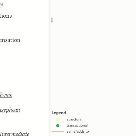
da
Add c
RULES
tions
Decor
Decor
ensation
theme
Sisyphean
 Intermediate