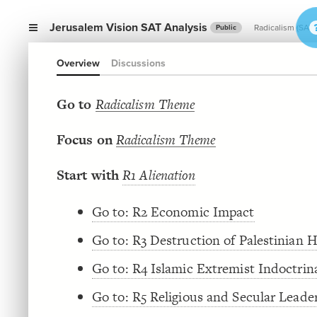
Jerusalem Vision SAT Analysis
Radicalism (SAT)
Public
Overview
Discussions
Go to
Radicalism Theme
Focus on
Radicalism Theme
Start with
R1 Alienation
Go to: R2 Economic Impact
Go to: R3 Destruction of Palestinian
Go to: R4 Islamic Extremist Indoctrin
Go to: R5 Religious and Secular Leade