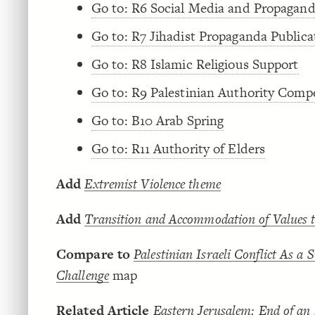
Go to: R6 Social Media and Propagan
Go to: R7 Jihadist Propaganda Publica
Go to: R8 Islamic Religious Support
Go to: R9 Palestinian Authority Comp
Go to: B10 Arab Spring
Go to: R11 Authority of Elders
Add
Extremist Violence theme
Add
Transition and Accommodation of Values 
Compare to
Palestinian Israeli Conflict As a 
Challenge
map
Related Article
Eastern Jerusalem: End of an