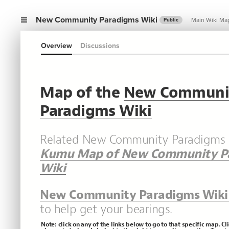
New Community Paradigms Wiki
Main Wiki Ma
Public
Overview
Discussions
Map of the
New Communi
Paradigms Wiki
Related New Community Paradigms b
Kumu Map of New Community P
Wiki
New Community Paradigms Wiki
to help get your bearings.
Note: click on any of the links below to go to that specific map. Cl