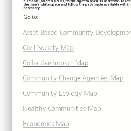
elements (colored circles) to the right to open its narrative. To ret
the map's white space and follow the path made available within 
necessary.
Go to:
Asset Based Community Developme
Civil Society Map
Collective Impact Map
Community Change Agencies Map
Community Ecology Map
Healthy Communities Map
Economics Map