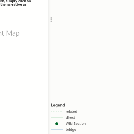
urn, simply click on
Add c
the narrative as
RULES
Decor
Decor
nt Map