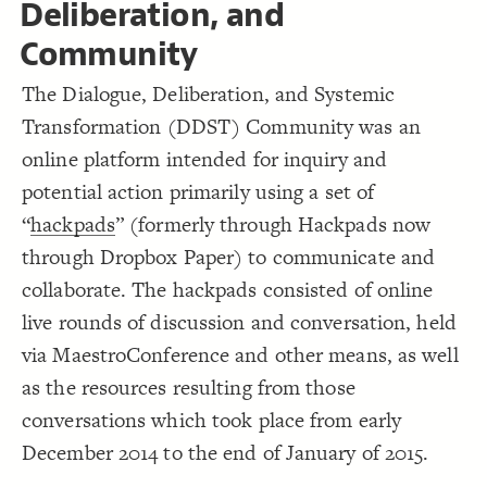
Deliberation, and
18
{
]
"transform"
=
"element type"
[
element
19
Decorate Connections
;
#fdc16f
: 
color
20
Community
}
21
element#elem-U46YIOfR
22
{
]
"create"
=
"element type"
[
element
23
The Dialogue, Deliberation, and Systemic
["Label"="Dialogue, Deliberation, and Systemic Transformation Community"]
;
#93560d
: 
color
24
}
25
Transformation (DDST) Community was an
element["element type"="state"]
26
/* elements:  */
27
online platform intended for inquiry and
element#elem-bVrrQuXQ
{
]
"results"
=
"Element Type"
[
28
;
#313695
: 
color
29
potential action primarily using a set of
element["element type"="transform"]
}
30
31
“
hackpads
” (formerly through Hackpads now
/* elements:  */
element["element type"="create"]
32
"A Change  in Physical Space/  Manifested 
=
"Label"
[
33
{
]
Impact"
through Dropbox Paper) to communicate and
["Element Type"="results"]
;
15
: 
size
34
}
35
collaborate. The hackpads consisted of online
["Label"="A Change in Physical Space/ Manifested Impact"]
36
/* elements:  */
37
live rounds of discussion and conversation, held
["Element Type"="aspect"]
{
]
"aspect"
=
"Element Type"
[
38
;
#fff1a5
: 
color
39
via MaestroConference and other means, as well
["Element Type"="means"]
}
40
41
as the resources resulting from those
["Element Type"="event"]
/* elements:  */
42
{
]
"means"
=
"Element Type"
[
43
conversations which took place from early
["Element Type"="event"]
;
#5abc67
: 
color
44
}
45
December 2014 to the end of January of 2015.
["Element Type"="prerequisite means"]
46
/* elements:  */
47
SWITCH TO
EDITOR
ADVANCED
ADVANCED
SWITCH TO
EDITOR
You've made changes to this view
You've made changes to this view
REVERT
REVERT
{
]
"event"
=
"Element Type"
[
48
["Element Type"="tools"]