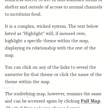
;
#97d7cd
: 
color
19
;
dashed
: 
style
20
Decorate Connections
shelter and outside of access to normal channels
}
21
22
["Element Type"="food bank"]
to nutritious food.
/* connections:  */
23
{
]
"geo"
=
"Connection Type"
[
24
["Element Type"="pantry"]
;
#59a2cf
: 
color
25
It is a complex, wicked system. The text below
;
dashed
: 
style
26
["Connection Type"="food supply"]
}
27
28
listed as "Highlight" will, if moused over,
["Connection Type"="geo"]
/* elements:  */
29
{
]
"change location"
=
"Label"
[
30
highlight a specific theme within the map,
["Label"="change location"]
;
#487bba
: 
color
31
;
15
: 
size
32
displaying its relationship with the rest of the
["Element Type"="camp"]
}
33
34
map.
/* elements:  */
35
["Label"="change population"]
{
]
"camp"
=
"Element Type"
[
36
;
#08306b
: 
color
37
["Connection Type"="migration"]
}
38
You can click on any of the links to reveal the
39
element["element type"="nonprofit"]
/* elements:  */
40
narrative for that theme or click the name of the
{
]
"change  population"
=
"Label"
[
41
["Connection Type"="transfer"]
;
#fec05a
: 
color
42
theme within the map.
;
15
: 
size
43
element#elem-ApE2rnSL
}
44
45
["Connection Type"="move"]
The underlying map, however, remains the same
/* connections:  */
46
{
]
"migration"
=
"Connection Type"
[
47
;
#cf9236
: 
color
["Connection Type"="drives"]
48
and can be accessed again by clicking
Full Map
.
;
dashed
: 
style
49
SWITCH TO
EDITOR
ADVANCED
ADVANCED
SWITCH TO
EDITOR
You've made changes to this view
You've made changes to this view
REVERT
REVERT
}
50
["Label"="Jo"]