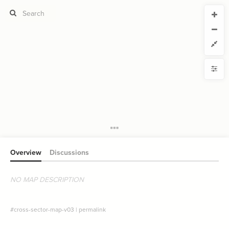
CURRENT VIEW
CURRENT VIEW
Cross-Sector Map view
Cross-Sector Map view
If you're comfortable with code, we strongly recommend using the
YLE
uide to get started.
advanced editor. Check out our
ADVANCED VIEWS
from
to
Size by
Automatically apply changes
Color by
Shape by
{
@controls
1
{
bottom
2
Customize defaults
{
  filter 
3
  target: element;
4
RUCTURE
;
"sector"
  by: 
5
Connect by
  as: buttons;
6
  multiple: true;
7
Overview
Discussions
Filter
: show-all;
default
8
}
9
Showcase
}
10
}
11
NO MAP DESCRIPTION
More
12
{
@settings
13
NTROLS
  template: systems;
14
;
none
  opposite-style: 
15
Add custom control
#cross-sector-map-v03
|
permalink
;
)
2
, 
0.75
, 
"degree"
(
scale
  element-scale: 
16
;
)
30, 50
, 
"degree"
(
scale
  element-font-size: 
17
Filter
by "
sector
"
}
18