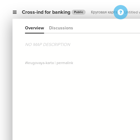
Cross-ind for banking
Круговая карта
Untitled 
Public
Overview
Discussions
NO MAP DESCRIPTION
#krugovaya-karta
|
permalink