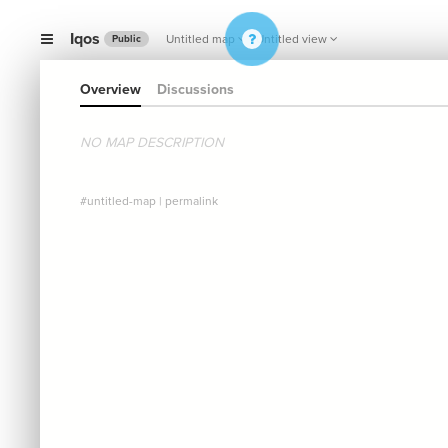
Iqos
Untitled map
Untitled view
Public
Overview
Discussions
NO MAP DESCRIPTION
#untitled-map
|
permalink