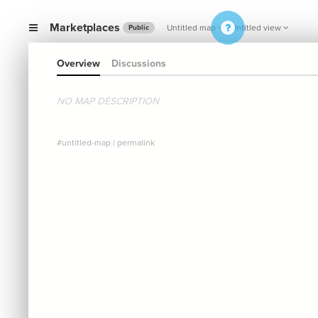
Marketplaces
Untitled map
Untitled view
Public
Overview
Discussions
NO MAP DESCRIPTION
#untitled-map
|
permalink