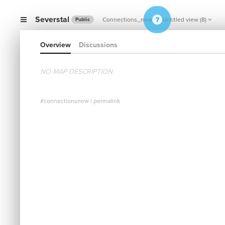
Severstal
Connections_new
Untitled view (8)
Public
Overview
Discussions
NO MAP DESCRIPTION
#connectionsnew
|
permalink