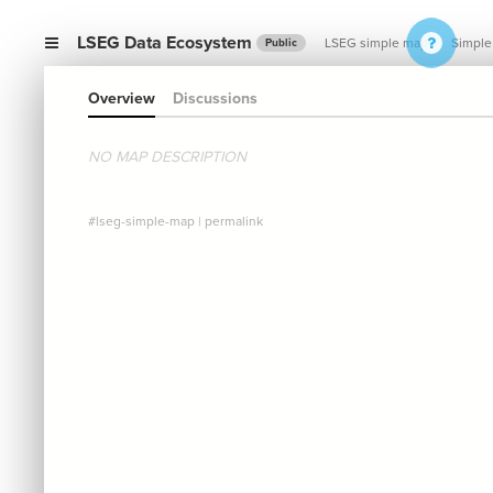
LSEG Data Ecosystem
LSEG simple map
Simple
Public
Overview
Discussions
NO MAP DESCRIPTION
#lseg-simple-map
|
permalink