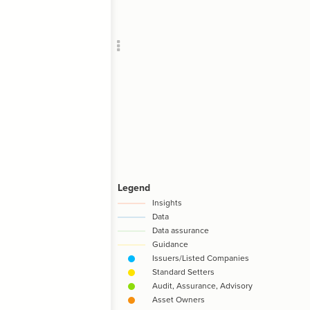
Add c
RULES
Decor
Decor