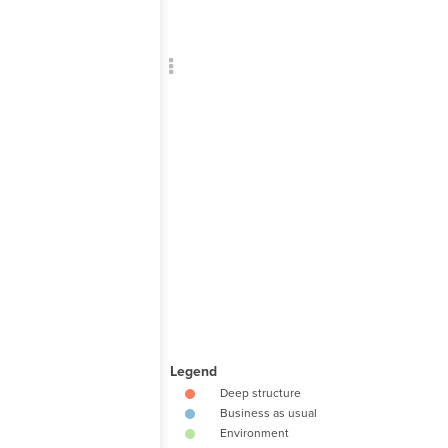
Add c
Sho
Sho
RULES
Decor
Decor