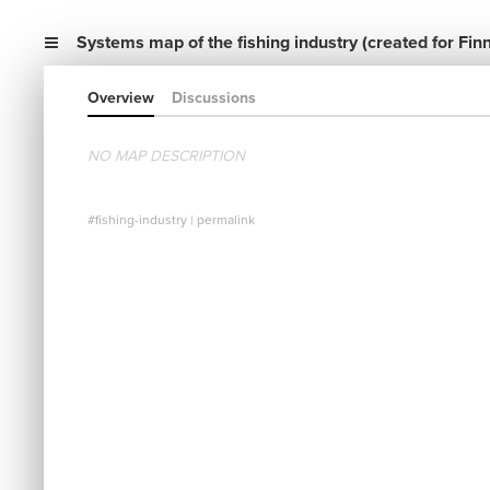
Systems map of the fishing industry (created for Finn
Overview
Discussions
NO MAP DESCRIPTION
#fishing-industry
|
permalink