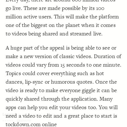
Decorate Connections
go live. These are made possible by its 100
million active users. This will make the platform
one of the biggest on the planet when it comes
to videos being shared and streamed live.
A huge part of the appeal is being able to see or
make a new version of classic videos. Duration of
videos could vary from 15 seconds to one minute.
Topics could cover everything such as hot
dances, lip-sync or humorous quotes. Once the
video is ready to make everyone giggle it can be
quickly shared through the application. Many
apps can help you edit your videos too. You will
need a video to edit and a great place to start is
SWITCH TO
EDITOR
ADVANCED
ADVANCED
SWITCH TO
EDITOR
You've made changes to this view
You've made changes to this view
tockdown.com online
REVERT
REVERT